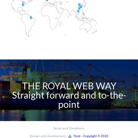
THE ROYAL WEB WAY
Straight forward and to-the-
point
Terms and Conditions
Design and development:
Yonit - Copyright © 2016